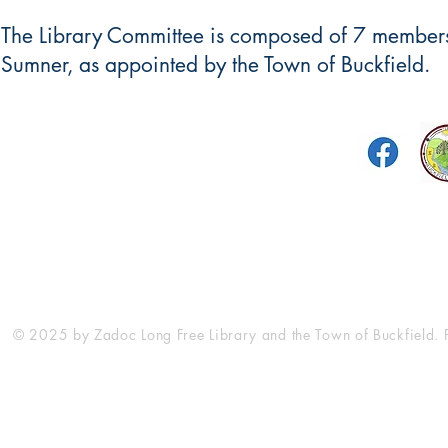
The Library Committee is composed of 7 members,
Sumner, as appointed by the Town of Buckfield.
Zadoc Long Free Library
5 Turner Street
P.O. Box 179
Buckfield, Maine 04220
library@
(2
© 2025 by Zadoc Long Free Library and the Town of Buckfield.