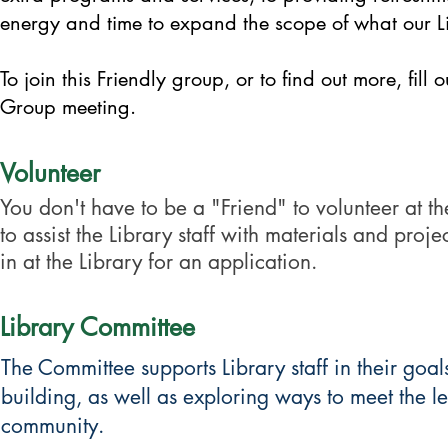
energy and time to expand the scope of what our Li
To join this Friendly group, or to find out more, fill
Group meeting.
Volunteer
You don't have to be a "Friend" to volunteer at the
to assist the Library staff with materials and proj
in at the Library for an application.
Library Committee
The Committee supports Library staff in their goa
building, as well as exploring ways to meet the le
community.