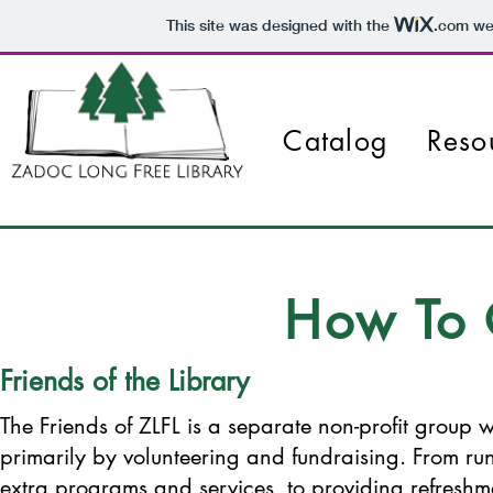
This site was designed with the
.com
web
Catalog
Reso
How To 
Friends of the Library
The Friends of ZLFL is a separate non-profit group w
primarily by volunteering and fundraising. From run
extra programs and services, to providing refreshme